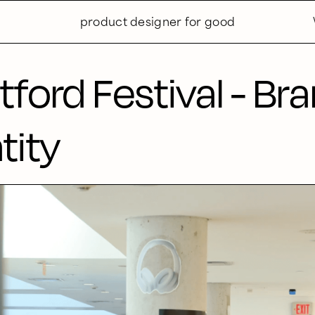
product designer for good
tford Festival - Br
tity