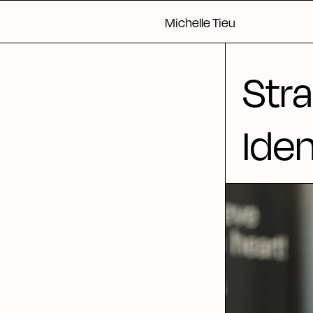
Michelle Tieu
Stra
Iden