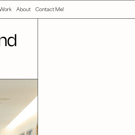
Work
About
Contact Me!
and