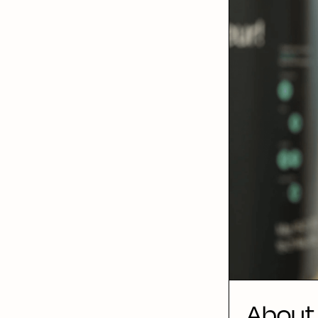
About